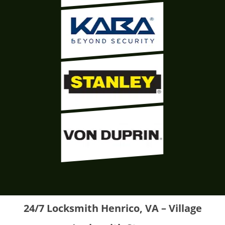
24/7 Locksmith Henrico, VA – Village