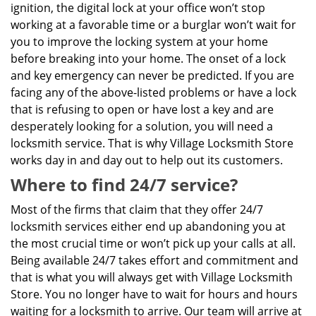
ignition, the digital lock at your office won’t stop
working at a favorable time or a burglar won’t wait for
you to improve the locking system at your home
before breaking into your home. The onset of a lock
and key emergency can never be predicted. If you are
facing any of the above-listed problems or have a lock
that is refusing to open or have lost a key and are
desperately looking for a solution, you will need a
locksmith service. That is why Village Locksmith Store
works day in and day out to help out its customers.
Where to find 24/7 service?
Most of the firms that claim that they offer 24/7
locksmith services either end up abandoning you at
the most crucial time or won’t pick up your calls at all.
Being available 24/7 takes effort and commitment and
that is what you will always get with Village Locksmith
Store. You no longer have to wait for hours and hours
waiting for a locksmith to arrive. Our team will arrive at