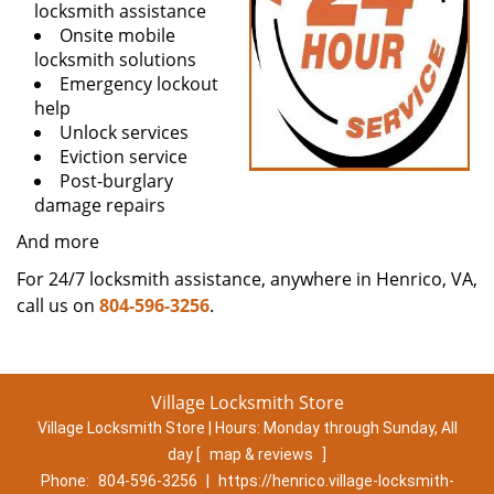
locksmith assistance
Onsite mobile
locksmith solutions
Emergency lockout
help
Unlock services
Eviction service
Post-burglary
damage repairs
And more
For 24/7 locksmith assistance, anywhere in Henrico, VA,
call us on
804-596-3256
.
Village Locksmith Store
Village Locksmith Store | Hours:
Monday through Sunday, All
day
[
map & reviews
]
Phone:
804-596-3256
|
https://henrico.village-locksmith-