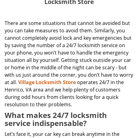
Locksmith Store
There are some situations that cannot be avoided but
you can take measures to avoid them. Similarly, you
cannot completely avoid lock and key emergencies but
by saving the number of a 24/7 locksmith service on
your phone, you won’t have to handle the emergency
situation all by yourself. Getting stuck outside your car
or home in the middle of the night can be scary - but
with us just around the corner, you don’t have to worry
at all.
Village Locksmith Store
operates 24/7 in the
Henrico, VA area and we help plenty of customers
during odd hours from clients looking for a quick
resolution to their problems.
What makes 24/7 locksmith
service indispensable?
Let’s face it, your car key can break anytime in the