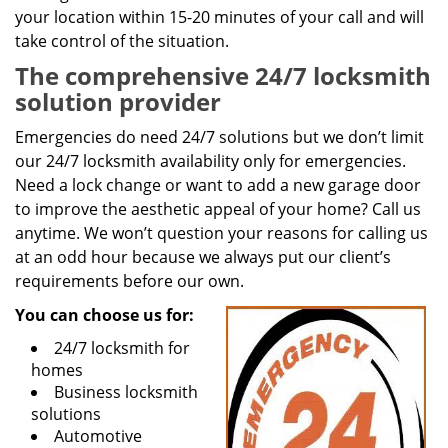
your location within 15-20 minutes of your call and will
take control of the situation.
The comprehensive 24/7 locksmith
solution provider
Emergencies do need 24/7 solutions but we don’t limit
our 24/7 locksmith availability only for emergencies.
Need a lock change or want to add a new garage door
to improve the aesthetic appeal of your home? Call us
anytime. We won’t question your reasons for calling us
at an odd hour because we always put our client’s
requirements before our own.
You can choose us for:
24/7 locksmith for
homes
Business locksmith
solutions
Automotive