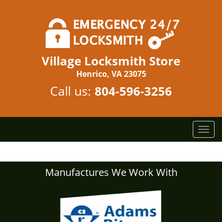
Village Locksmith Store
Henrico, VA 23075
Call us:
804-596-3256
T
o
g
g
Manufactures We Work With
l
e
n
a
v